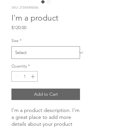
SKU: 21554345656
I'm a product
Price
$120.00
Size
*
Quantity
*
Add to Cart
I'm a product description. I'm 
a great place to add more 
details about your product 